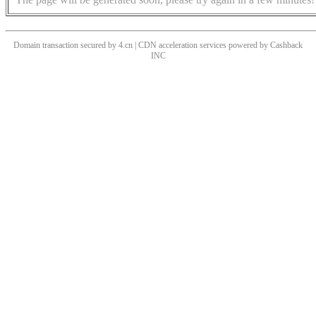
Domain transaction secured by 4.cn | CDN acceleration services powered by
Cashback
INC