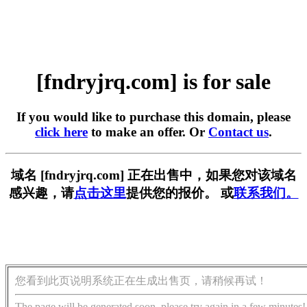
[fndryjrq.com] is for sale
If you would like to purchase this domain, please
click here
to make an offer. Or
Contact us
.
域名 [fndryjrq.com] 正在出售中，如果您对该域名
感兴趣，请
点击这里
提供您的报价。 或
联系我们。
您看到此页说明系统正在生成出售页，请稍候再试！
The page will be generated soon, please try again in a few minutes!